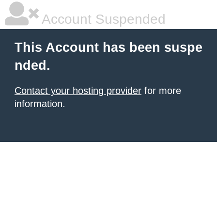
Account Suspended
This Account has been suspe
nded.
Contact your hosting provider
for more
information.