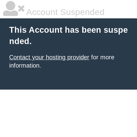
Account Suspended
This Account has been suspe
nded.
Contact your hosting provider
for more
information.