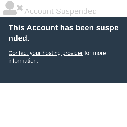
Account Suspended
This Account has been suspe
nded.
Contact your hosting provider
for more
information.