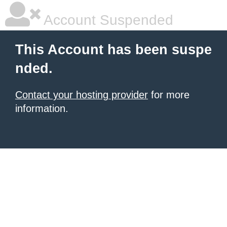
Account Suspended
This Account has been suspe
nded.
Contact your hosting provider
for more
information.