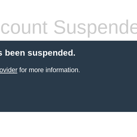
count Suspend
s been suspended.
ovider
for more information.