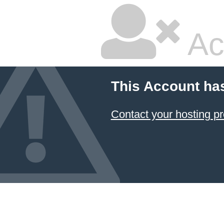
Ac
This Account ha
Contact your hosting pr