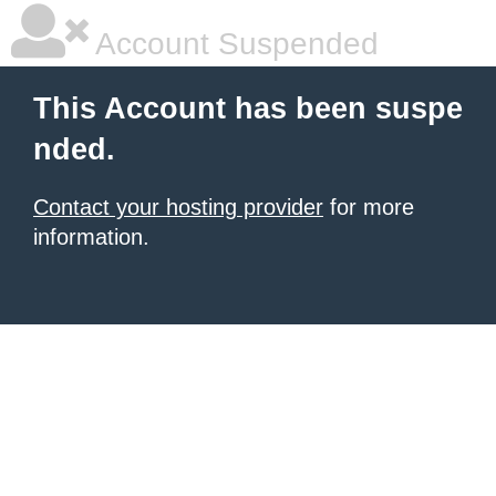
Account Suspended
This Account has been suspe
nded.
Contact your hosting provider
for more
information.