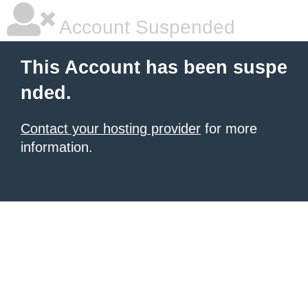
Account Suspended
This Account has been suspe
nded.
Contact your hosting provider
for more
information.