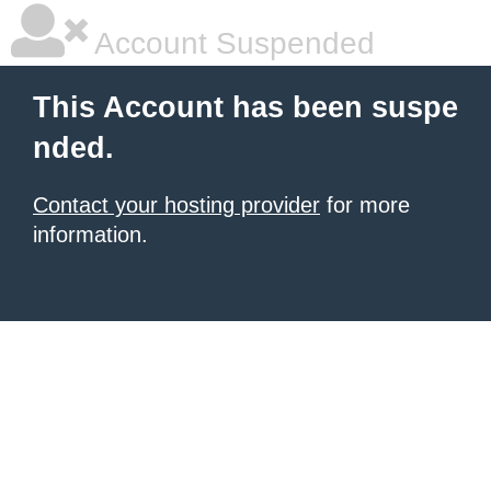
Account Suspended
This Account has been suspe
nded.
Contact your hosting provider
for more
information.